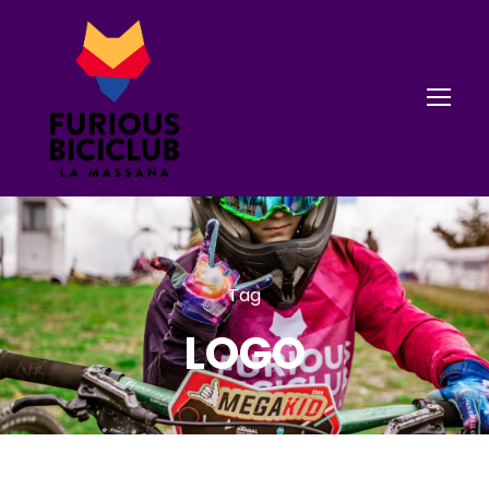
Tag
LOGO