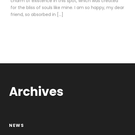
charm of existence in this spot, which was created
for the bliss of souls like mine. I am so happy, my dear
friend, so absorbed in […]
Archives
NEWS