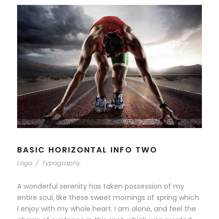
BASIC HORIZONTAL INFO TWO
Logo
/
Typography
A wonderful serenity has taken possession of my
entire soul, like these sweet mornings of spring which
I enjoy with my whole heart. I am alone, and feel the