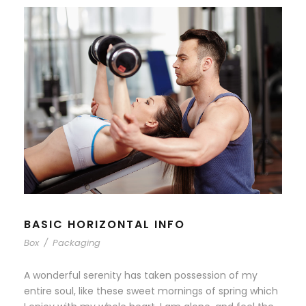
BASIC HORIZONTAL INFO
Box
/
Packaging
A wonderful serenity has taken possession of my
entire soul, like these sweet mornings of spring which