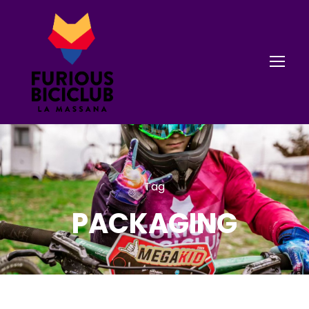
Tag
PACKAGING