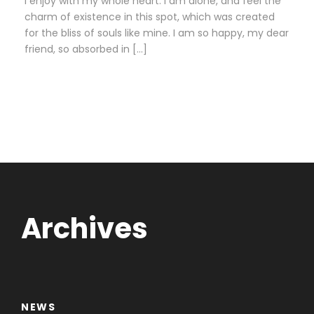
I enjoy with my whole heart. I am alone, and feel the
charm of existence in this spot, which was created
for the bliss of souls like mine. I am so happy, my dear
friend, so absorbed in […]
Archives
NEWS